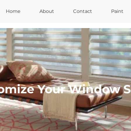
Home
About
Contact
Paint
omize Your Window 