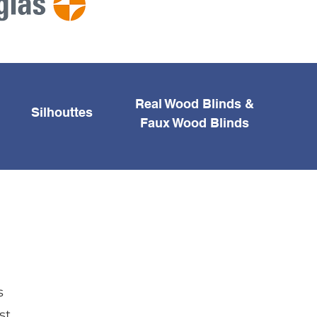
Real Wood Blinds &
Silhouttes
Faux Wood Blinds
s
st