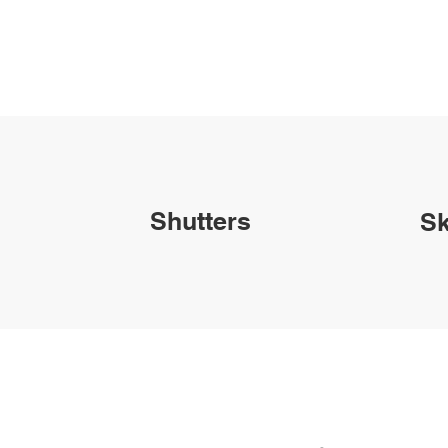
Shutters
Sk