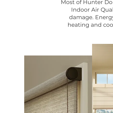
Most of Hunter D
Indoor Air Qual
damage. Energy 
heating and cool