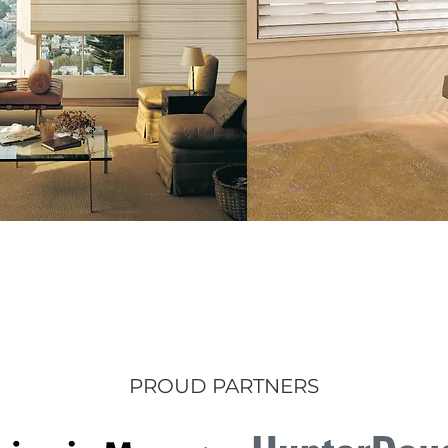
PROUD PARTNERS