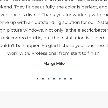
kend. They fit beautifully, the color is perfect, and
venience is divine! Thank you for working with m
ome up with an outstanding solution for our 2-sto
gh picture windows. Not only is the electric/batter
pack combo terrific, but the installation is superb. 
ouldn't be happier. So glad I chose your business 
work with. Professional from start to finish.
Margi Milo