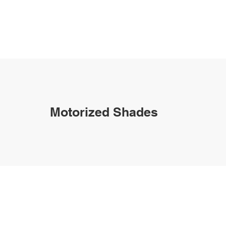
Motorized Shades