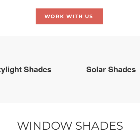
WORK WITH US
ylight Shades
Solar Shades
WINDOW SHADES