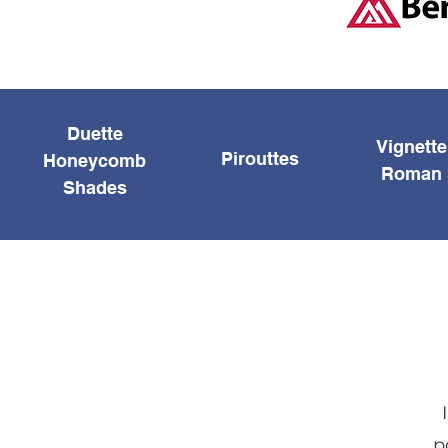
Duette
Vignett
Pirouttes
Honeycomb
Roman 
Shades
p