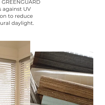
are GREENGUARD
s against UV
ion to reduce
ural daylight.