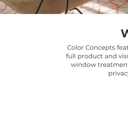
Color Concepts fea
full product and vis
window treatments
privac