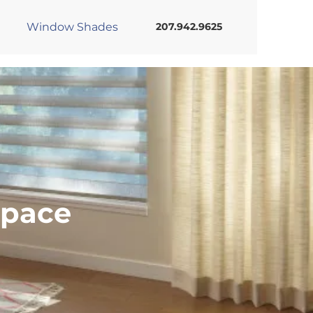
Window Shades
207.942.9625
Space