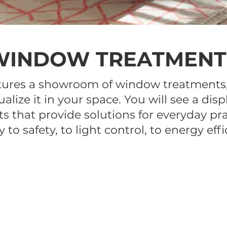
WINDOW TREATMENT
tures a showroom of window treatments,
ualize it in your space. You will see a d
 that provide solutions for everyday pra
y to safety, to light control, to energy effi