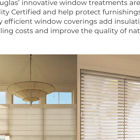
ouglas’ innovative window treatments 
ity Certified and help protect furnishing
efficient window coverings add insulat
ing costs and improve the quality of nat