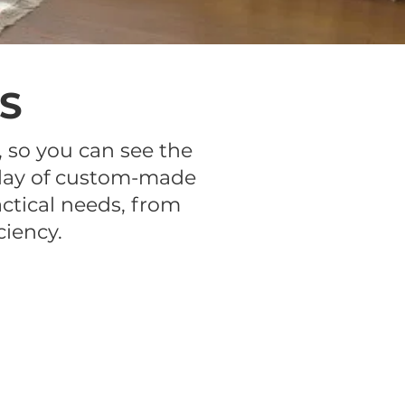
S
 so you can see the
isplay of custom-made
ctical needs, from
ciency.