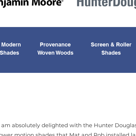
e Modern
Provenance
Screen & Roller
Shades
Woven Woods
Shades
I am absolutely delighted with the Hunter Dougla
ower motion shades that Mat and Rob installed la