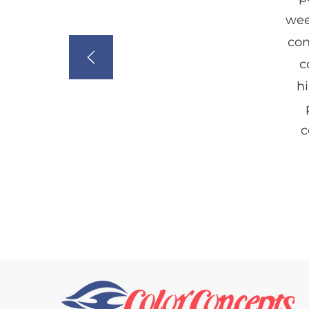
wee
con
c
hi
c