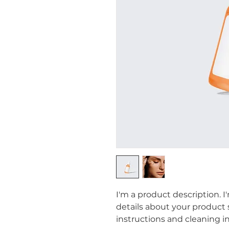
I'm a product description. I
details about your product su
instructions and cleaning in