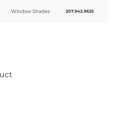
Window Shades
207.942.9625
duct