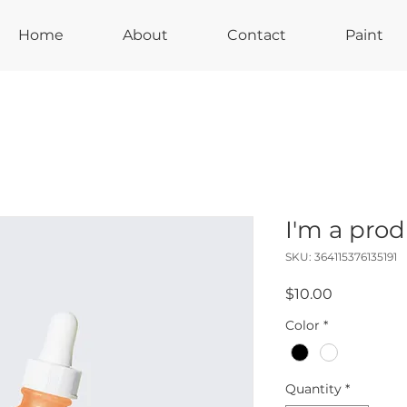
Home
About
Contact
Paint
I'm a pro
SKU: 364115376135191
Price
$10.00
Color
*
Quantity
*